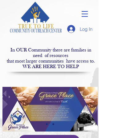
Log In
In OUR Community there are families in
need of resources
that most larger communities have access to.
WE ARE HERE TO HELP